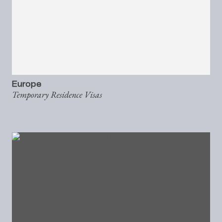
Europe
Temporary Residence Visas