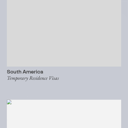
South America
Temporary Residence Visas