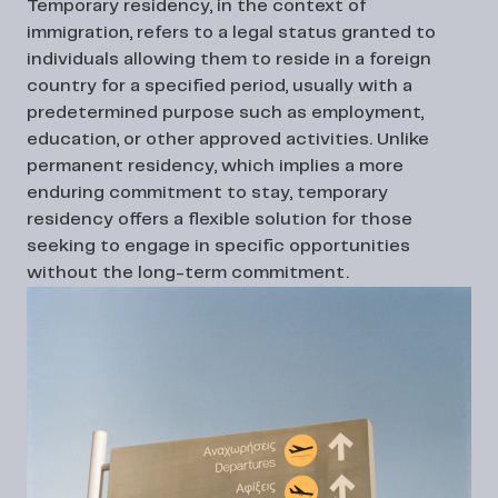
Temporary residency, in the context of
immigration, refers to a legal status granted to
individuals allowing them to reside in a foreign
country for a specified period, usually with a
predetermined purpose such as employment,
education, or other approved activities. Unlike
permanent residency, which implies a more
enduring commitment to stay, temporary
residency offers a flexible solution for those
seeking to engage in specific opportunities
without the long-term commitment.