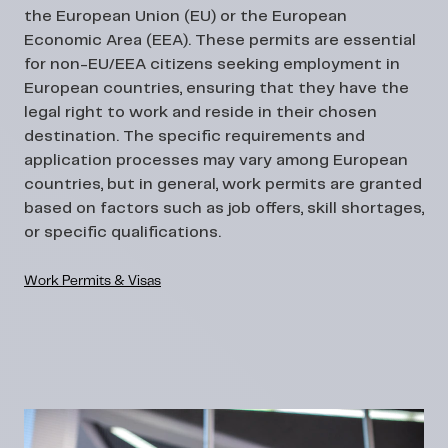
the European Union (EU) or the European
Economic Area (EEA). These permits are essential
for non-EU/EEA citizens seeking employment in
European countries, ensuring that they have the
legal right to work and reside in their chosen
destination. The specific requirements and
application processes may vary among European
countries, but in general, work permits are granted
based on factors such as job offers, skill shortages,
or specific qualifications.
Work Permits & Visas