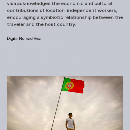
visa acknowledges the economic and cultural
contributions of location-independent workers,
encouraging a symbiotic relationship between the
traveler and the host country.
Digital Nomad Visa