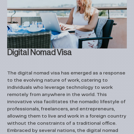
Digital Nomad Visa
The digital nomad visa has emerged as a response
to the evolving nature of work, catering to
individuals who leverage technology to work
remotely from anywhere in the world. This
innovative visa facilitates the nomadic lifestyle of
professionals, freelancers, and entrepreneurs,
allowing them to live and work in a foreign country
without the constraints of a traditional office.
Embraced by several nations, the digital nomad