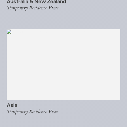
Australia & New Zealand
Temporary Residence Visas
Asia
Temporary Residence Visas