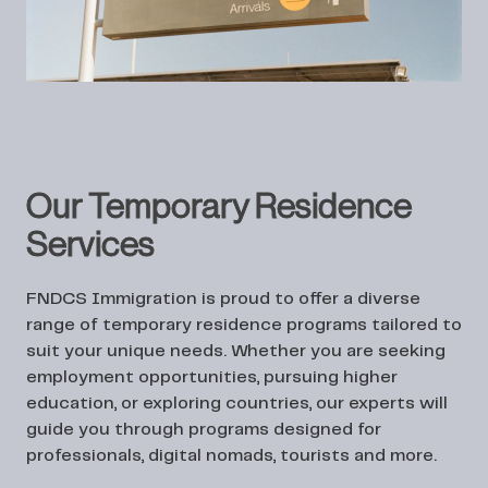
Our Temporary Residence
Services
FNDCS Immigration is proud to offer a diverse
range of temporary residence programs tailored to
suit your unique needs. Whether you are seeking
employment opportunities, pursuing higher
education, or exploring countries, our experts will
guide you through programs designed for
professionals, digital nomads, tourists and more.