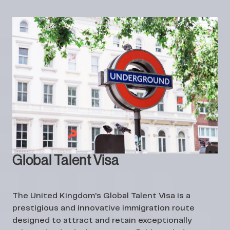
Global Talent Visa
The United Kingdom's Global Talent Visa is a
prestigious and innovative immigration route
designed to attract and retain exceptionally