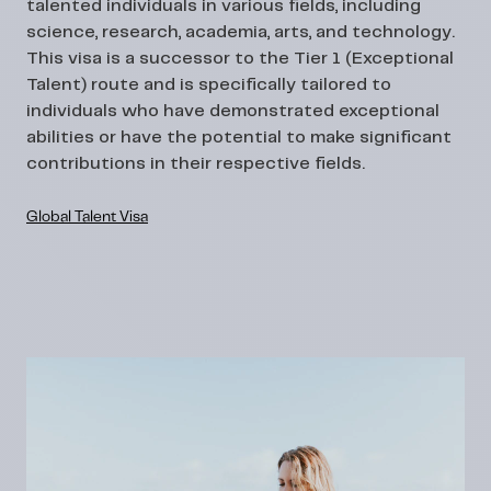
talented individuals in various fields, including
science, research, academia, arts, and technology.
This visa is a successor to the Tier 1 (Exceptional
Talent) route and is specifically tailored to
individuals who have demonstrated exceptional
abilities or have the potential to make significant
contributions in their respective fields.
Global Talent Visa