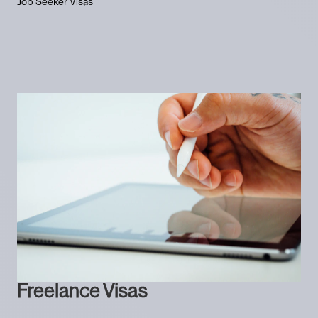
Job Seeker Visas
Freelance Visas