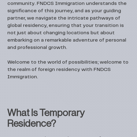
community. FNDCS Immigration understands the
significance of this journey, and as your guiding
partner, we navigate the intricate pathways of
global residency, ensuring that your transition is
not just about changing locations but about
embarking on a remarkable adventure of personal
and professional growth.
Welcome to the world of possibilities; welcome to
the realm of foreign residency with FNDCS
Immigration.
What Is Temporary
Residence?