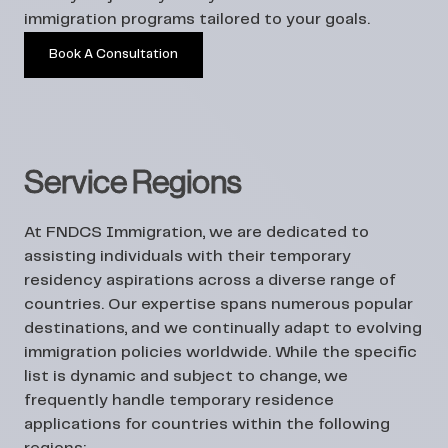
immigration programs tailored to your goals.
Book A Consultation
Service Regions
At FNDCS Immigration, we are dedicated to
assisting individuals with their temporary
residency aspirations across a diverse range of
countries. Our expertise spans numerous popular
destinations, and we continually adapt to evolving
immigration policies worldwide. While the specific
list is dynamic and subject to change, we
frequently handle temporary residence
applications for countries within the following