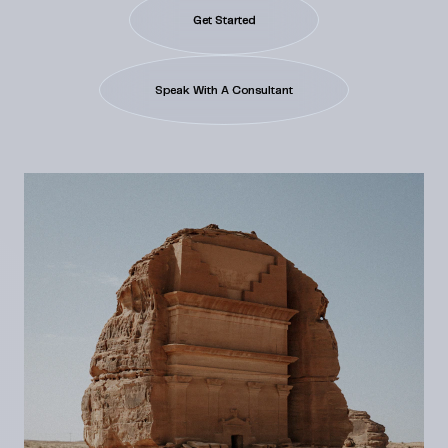
Get Started
Speak With A Consultant