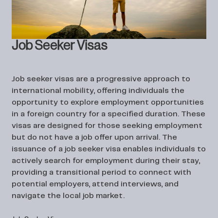
Job Seeker Visas
Job seeker visas are a progressive approach to
international mobility, offering individuals the
opportunity to explore employment opportunities
in a foreign country for a specified duration. These
visas are designed for those seeking employment
but do not have a job offer upon arrival. The
issuance of a job seeker visa enables individuals to
actively search for employment during their stay,
providing a transitional period to connect with
potential employers, attend interviews, and
navigate the local job market.