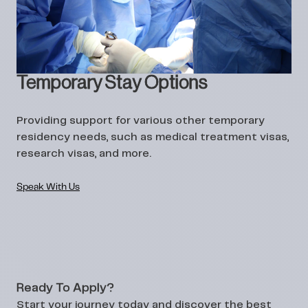
Temporary Stay Options
Providing support for various other temporary
residency needs, such as medical treatment visas,
research visas, and more.
Speak With Us
Ready To Apply?
Start your journey today and discover the best