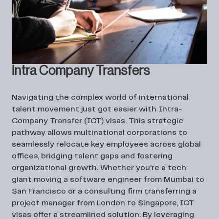
Intra Company Transfers
Navigating the complex world of international
talent movement just got easier with Intra-
Company Transfer (ICT) visas. This strategic
pathway allows multinational corporations to
seamlessly relocate key employees across global
offices, bridging talent gaps and fostering
organizational growth. Whether you're a tech
giant moving a software engineer from Mumbai to
San Francisco or a consulting firm transferring a
project manager from London to Singapore, ICT
visas offer a streamlined solution. By leveraging