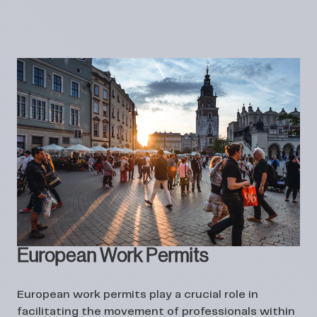
European Work Permits
European work permits play a crucial role in
facilitating the movement of professionals within