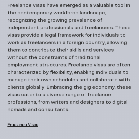
Freelance visas have emerged as a valuable tool in
the contemporary workforce landscape,
recognizing the growing prevalence of
independent professionals and freelancers. These
visas provide a legal framework for individuals to
work as freelancers in a foreign country, allowing
them to contribute their skills and services
without the constraints of traditional
employment structures. Freelance visas are often
characterized by flexibility, enabling individuals to
manage their own schedules and collaborate with
clients globally. Embracing the gig economy, these
visas cater to a diverse range of freelance
professions, from writers and designers to digital
nomads and consultants.
Freelance Visas