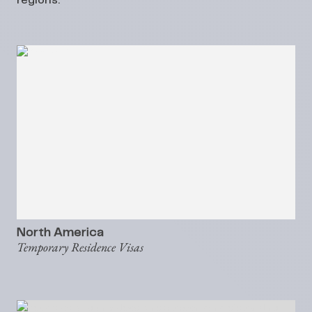
regions:
North America
Temporary Residence Visas