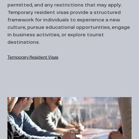
permitted, and any restrictions that may apply.
Temporary resident visas provide a structured
framework for individuals to experience a new
culture, pursue educational opportunities, engage
in business activities, or explore tourist
destinations.
Temporary Resident Visas