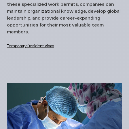
these specialized work permits, companies can
maintain organizational knowledge, develop global
leadership, and provide career-expanding
opportunities for their most valuable team
members.
Temporary Resident Visas