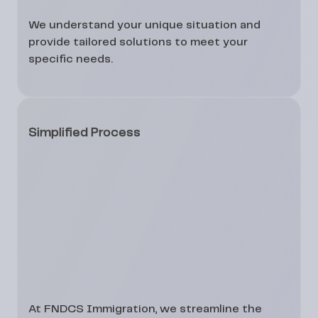
We understand your unique situation and
provide tailored solutions to meet your
specific needs.
Simplified Process
At FNDCS Immigration, we streamline the