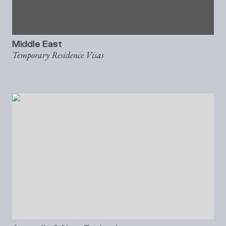
Middle East
Temporary Residence Visas