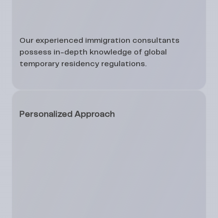
Our experienced immigration consultants
possess in-depth knowledge of global
temporary residency regulations.
Personalized Approach