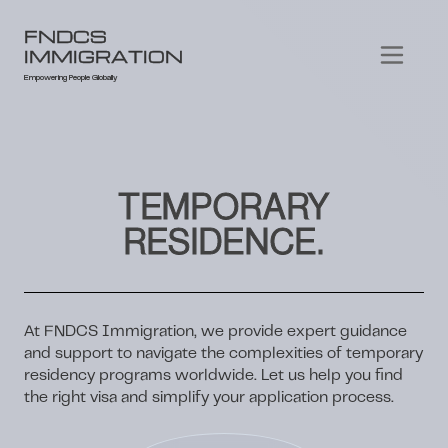
FNDCS
IMMIGRATION
Empowering People Globally
TEMPORARY
RESIDENCE.
At FNDCS Immigration, we provide expert guidance
and support to navigate the complexities of temporary
residency programs worldwide. Let us help you find
the right visa and simplify your application process.