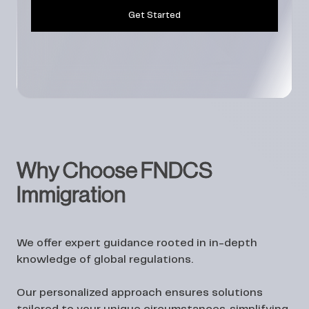
Get Started
Why Choose FNDCS
Immigration
We offer expert guidance rooted in in-depth
knowledge of global regulations.
Our personalized approach ensures solutions