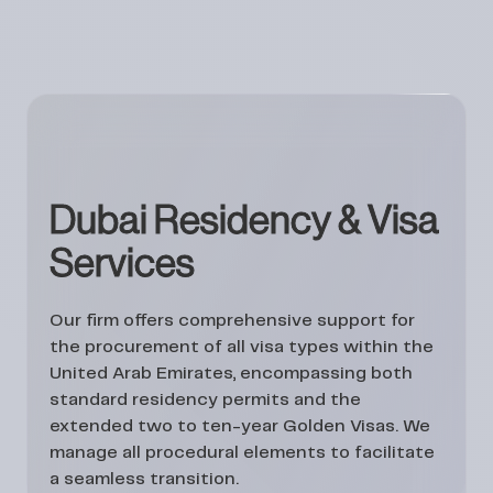
Dubai Residency & Visa
Services
Our firm offers comprehensive support for
the procurement of all visa types within the
United Arab Emirates, encompassing both
standard residency permits and the
extended two to ten-year Golden Visas. We
manage all procedural elements to facilitate
a seamless transition.