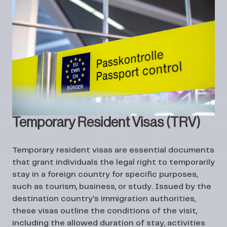
Temporary Resident Visas (TRV)
Temporary resident visas are essential documents
that grant individuals the legal right to temporarily
stay in a foreign country for specific purposes,
such as tourism, business, or study. Issued by the
destination country's immigration authorities,
these visas outline the conditions of the visit,
including the allowed duration of stay, activities