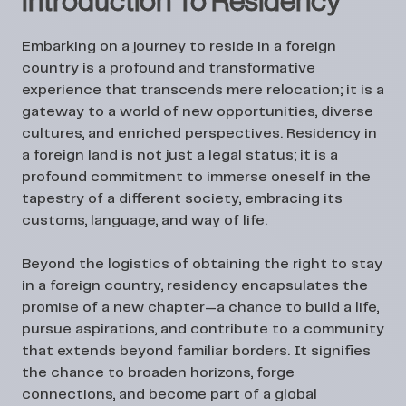
Introduction To Residency
Embarking on a journey to reside in a foreign
country is a profound and transformative
experience that transcends mere relocation; it is a
gateway to a world of new opportunities, diverse
cultures, and enriched perspectives. Residency in
a foreign land is not just a legal status; it is a
profound commitment to immerse oneself in the
tapestry of a different society, embracing its
customs, language, and way of life.
Beyond the logistics of obtaining the right to stay
in a foreign country, residency encapsulates the
promise of a new chapter—a chance to build a life,
pursue aspirations, and contribute to a community
that extends beyond familiar borders. It signifies
the chance to broaden horizons, forge
connections, and become part of a global