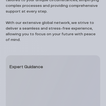
tailored to your unique circumstances, simplifying
complex processes and providing comprehensive
support at every step.
With our extensive global network, we strive to
deliver a seamless and stress-free experience,
allowing you to focus on your future with peace
of mind.
Expert Guidance