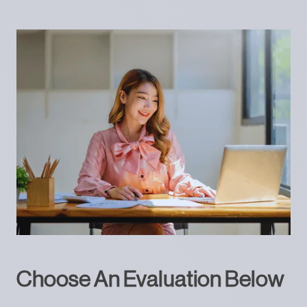
Choose An Evaluation Below