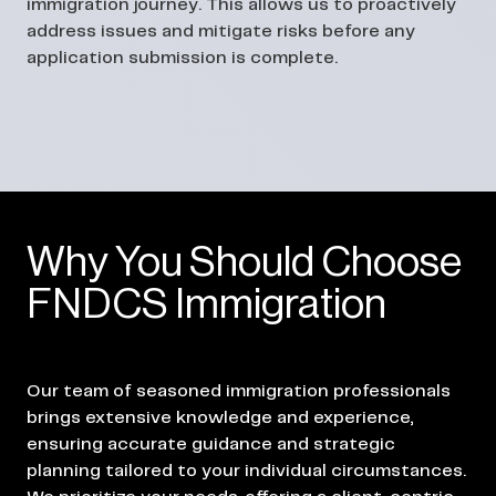
immigration journey. This allows us to proactively
address issues and mitigate risks before any
application submission is complete.
Why You Should Choose
FNDCS Immigration
Our team of seasoned immigration professionals
brings extensive knowledge and experience,
ensuring accurate guidance and strategic
planning tailored to your individual circumstances.