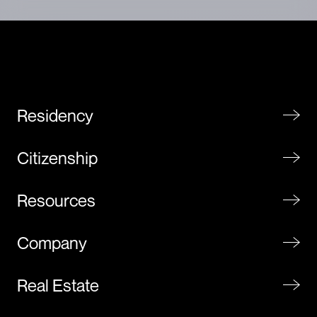
Residency
Citizenship
Resources
Company
Real Estate