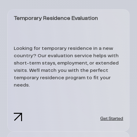
Temporary Residence Evaluation
Looking for temporary residence in a new
country? Our evaluation service helps with
short-term stays, employment, or extended
visits. We’ll match you with the perfect
temporary residence program to fit your
needs.
Get Started