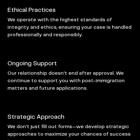
Ethical Practices
We operate with the highest standards of
integrity and ethics, ensuring your case is handled
professionally and responsibly.
Ongoing Support
Our relationship doesn't end after approval. We
continue to support you with post-immigration
matters and future applications.
Strategic Approach
We don't just fill out forms—we develop strategic
approaches to maximize your chances of success