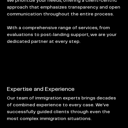
We prioritize your needs, offering a client-centric
approach that emphasizes transparency and open
communication throughout the entire process.
With a comprehensive range of services, from
evaluations to post-landing support, we are your
dedicated partner at every step.
Expertise and Experience
Our team of immigration experts brings decades
of combined experience to every case. We've
successfully guided clients through even the
most complex immigration situations.