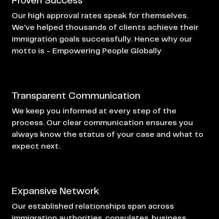
Proven Success
Our high approval rates speak for themselves.
We've helped thousands of clients achieve their
immigration goals successfully. Hence why our
motto is - Empowering People Globally
Transparent Communication
We keep you informed at every step of the
process. Our clear communication ensures you
always know the status of your case and what to
expect next.
Expansive Network
Our established relationships span across
immigration authorities, consulates, business