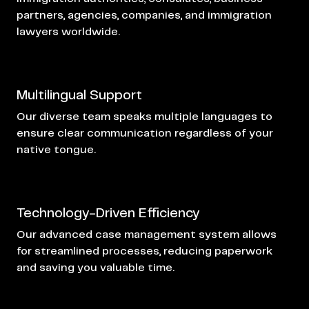
partners, agencies, companies, and immigration
lawyers worldwide.
Multilingual Support
Our diverse team speaks multiple languages to
ensure clear communication regardless of your
native tongue.
Technology-Driven Efficiency
Our advanced case management system allows
for streamlined processes, reducing paperwork
and saving you valuable time.