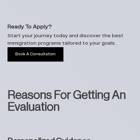
Ready To Apply?
Start your journey today and discover the best
immigration programs tailored to your goals.
Book A Consultation
Reasons For Getting An
Evaluation