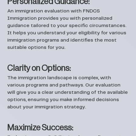
Personalized Guidance:
An immigration evaluation with FNDCS
Immigration provides you with personalized
guidance tailored to your specific circumstances.
It helps you understand your eligibility for various
immigration programs and identifies the most
suitable options for you.
Clarity on Options:
The immigration landscape is complex, with
various programs and pathways. Our evaluation
will give you a clear understanding of the available
options, ensuring you make informed decisions
about your immigration strategy.
Maximize Success: