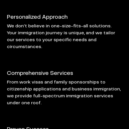
Personalized Approach
We don't believe in one-size-fits-all solutions.
Your immigration journey is unique, and we tailor
our services to your specific needs and
circumstances.
Comprehensive Services
From
work visas
and family sponsorships to
citizenship applications and business immigration,
we provide full-spectrum immigration services
under one roof.