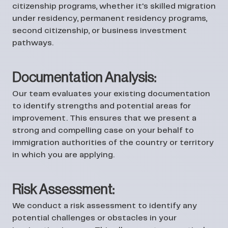
citizenship programs, whether it's skilled migration
under residency, permanent residency programs,
second citizenship, or business investment
pathways.
Documentation Analysis:
Our team evaluates your existing documentation
to identify strengths and potential areas for
improvement. This ensures that we present a
strong and compelling case on your behalf to
immigration authorities of the country or territory
in which you are applying.
Risk Assessment:
We conduct a risk assessment to identify any
potential challenges or obstacles in your