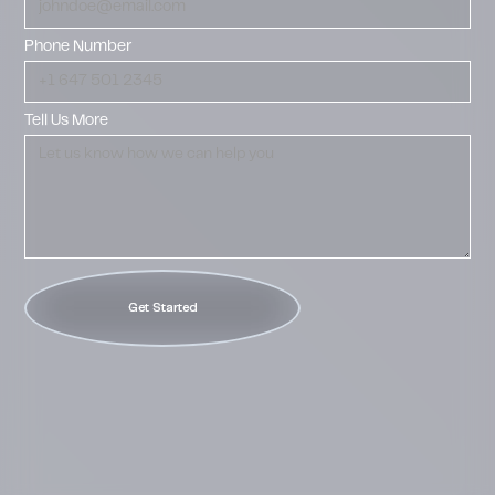
Phone Number
Tell Us More