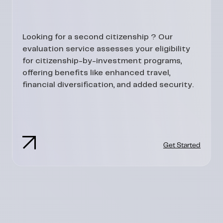
Looking for a second citizenship ? Our
evaluation service assesses your eligibility
for citizenship-by-investment programs,
offering benefits like enhanced travel,
financial diversification, and added security.
Get Started