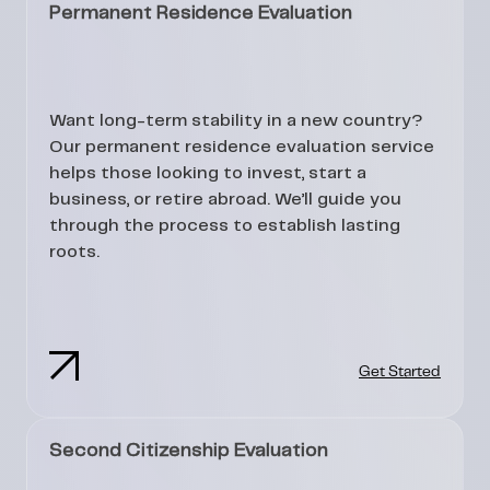
Permanent Residence Evaluation
Want long-term stability in a new country?
Our permanent residence evaluation service
helps those looking to invest, start a
business, or retire abroad. We’ll guide you
through the process to establish lasting
roots.
Get Started
Second Citizenship Evaluation