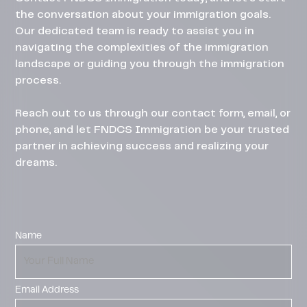
the conversation about your immigration goals.
Our dedicated team is ready to assist you in
navigating the complexities of the immigration
landscape or guiding you through the immigration
process.
Reach out to us through our contact form, email, or
phone, and let FNDCS Immigration be your trusted
partner in achieving success and realizing your
dreams.
Name
Email Address