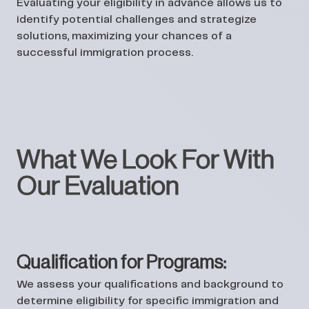
Evaluating your eligibility in advance allows us to
identify potential challenges and strategize
solutions, maximizing your chances of a
successful immigration process.
What We Look For With
Our Evaluation
Qualification for Programs:
We assess your qualifications and background to
determine eligibility for specific immigration and