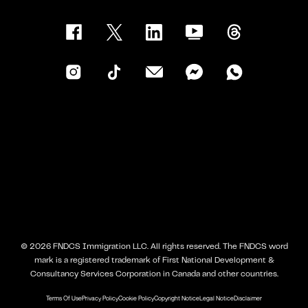
©
2026
FNDCS Immigration LLC. All rights reserved. The FNDCS word
mark is a registered trademark of First National Development &
Consultancy Services Corporation in Canada and other countries.
Terms Of Use
Privacy Policy
Cookie Policy
Copyright Notice
Legal Notice
Disclaimer