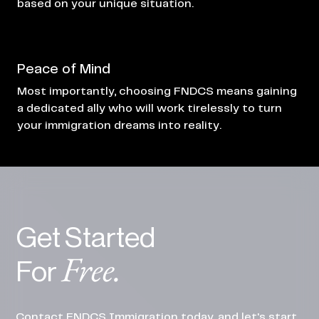
based on your unique situation.
Peace of Mind
Most importantly, choosing FNDCS means gaining
a dedicated ally who will work tirelessly to turn
your immigration dreams into reality.
Get Started
Free.
For
Contact FNDCS Immigration today, and let's start