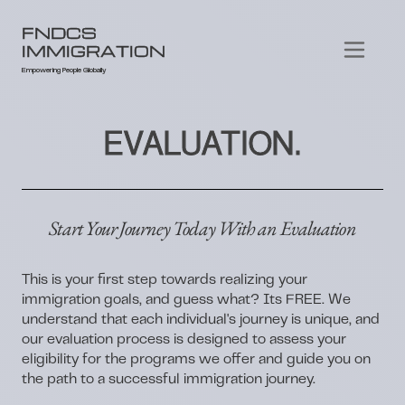
FNDCS
IMMIGRATION
Empowering People Globally
EVALUATION.
Start Your Journey Today With an Evaluation
This is your first step towards realizing your
immigration goals, and guess what? Its FREE. We
understand that each individual's journey is unique, and
our evaluation process is designed to assess your
eligibility for the programs we offer and guide you on
the path to a successful immigration journey.