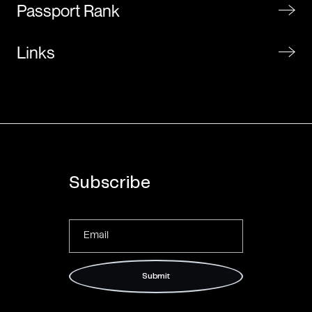
Passport Rank
Links
Subscribe