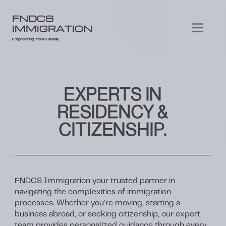
FNDCS
IMMIGRATION
Empowering People Globally
EXPERTS IN
RESIDENCY &
CITIZENSHIP.
FNDCS Immigration your trusted partner in
navigating the complexities of immigration
processes. Whether you’re moving, starting a
business abroad, or seeking citizenship, our expert
team provides personalized guidance through every