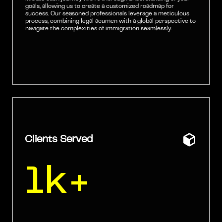
goals, allowing us to create a customized roadmap for
success. Our seasoned professionals leverage a meticulous
process, combining legal acumen with a global perspective to
navigate the complexities of immigration seamlessly.
Clients Served
1k+