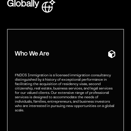
Globally
Who We Are
FNDCS Immigration is a licensed immigration consultancy
distinguished by a history of exceptional performance in
facilitating the acquisition of residency visas, second
citizenship, real estate, business services, and legal services
for our valued clients. Our extensive range of professional
services is designed to accommodate the needs of
individuals, families, entrepreneurs, and business investors
who are interested in pursuing new opportunities on a global
scale.