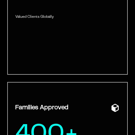
Valued Clients Globally
Families Approved
400+