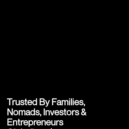
Trusted By Families,
Nomads, Investors &
Entrepreneurs