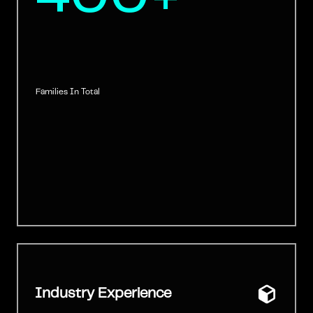
Families In Total
Industry Experience