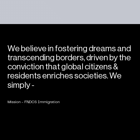
We believe in fostering dreams and
transcending borders, driven by the
conviction that global citizens &
residents enriches societies. We
Empower
People
Globally.
simply -
Mission - FNDCS Immigration