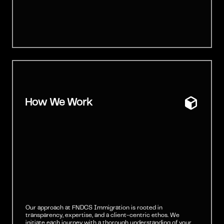
How We Work
Our approach at FNDCS Immigration is rooted in
transparency, expertise, and a client-centric ethos. We
initiate each journey with a thorough understanding of your