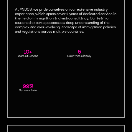
At FNDCS, we pride ourselves on our extensive industry
experience, which spans several years of dedicated service in
the field of immigration and visa consultancy. Our team of
seasoned experts possesses a deep understanding of the
complex and ever-evolving landscape of immigration policies
and regulations across multiple countries.
10+
5
Years Of Service
Countries Globally
99%
Success Rate