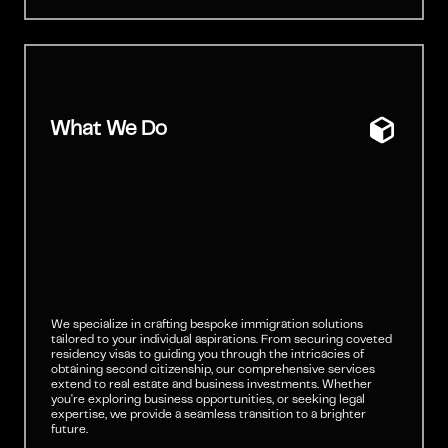
What We Do
We specialize in crafting bespoke immigration solutions
tailored to your individual aspirations. From securing coveted
residency visas to guiding you through the intricacies of
obtaining second citizenship, our comprehensive services
extend to real estate and business investments. Whether
you're exploring business opportunities, or seeking legal
expertise, we provide a seamless transition to a brighter
future.