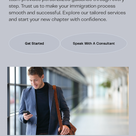
step. Trust us to make your immigration process
smooth and successful. Explore our tailored services
and start your new chapter with confidence.
Get Started
Speak With A Consultant