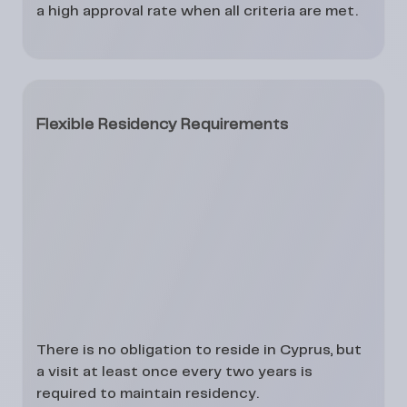
a
high approval rate
when all criteria are met.
Flexible Residency Requirements
There is
no obligation to reside in Cyprus
, but
a visit at least once every
two years
is
required to maintain residency.