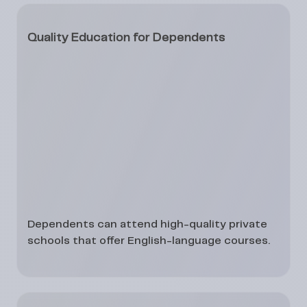
Quality Education for Dependents
Dependents can attend
high-quality private
schools
that offer English-language courses.