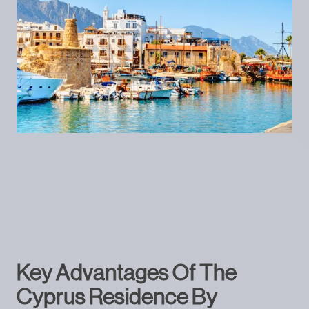
Key Advantages Of The
Cyprus Residence By