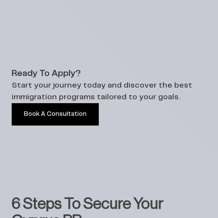
Ready To Apply?
Start your journey today and discover the best
immigration programs tailored to your goals.
Book A Consultation
6 Steps To Secure Your