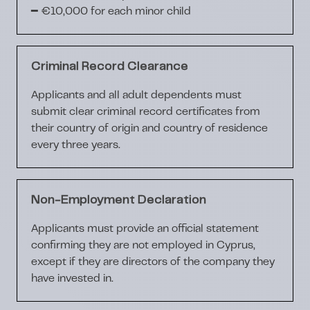
━
€10,000
for each minor child
Criminal Record Clearance
Applicants and all adult dependents must
submit
clear criminal record certificates
from
their country of origin and country of residence
every
three years
.
Non-Employment Declaration
Applicants must provide an official statement
confirming they are
not employed
in Cyprus,
except if they are directors of the company they
have invested in.