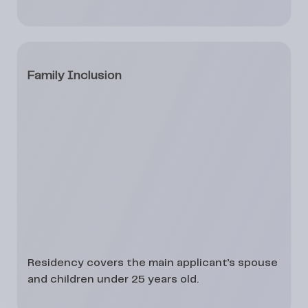
Family Inclusion
Residency covers the
main applicant’s spouse
and
children under 25 years
old.