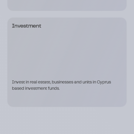
Investment
Invest in real estate, businesses and units in Cyprus
based investment funds.