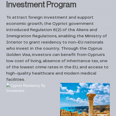
Investment Program
To attract foreign investment and support
economic growth, the Cypriot government
introduced
Regulation 6(2)
of the Aliens and
Immigration Regulations, enabling the Ministry of
Interior to grant residency to non-EU nationals
who invest in the country. Through the
Cyprus
Golden Visa
, investors can benefit from Cyprus’s
low cost of living, absence of inheritance tax, one
of the lowest crime rates in the EU, and access to
high-quality healthcare and modern medical
facilities.