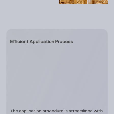
Efficient Application Process
The application procedure is streamlined with