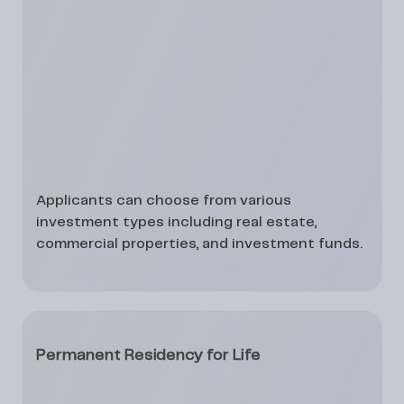
Applicants can choose from various
investment types including real estate,
commercial properties, and investment funds.
Permanent Residency for Life