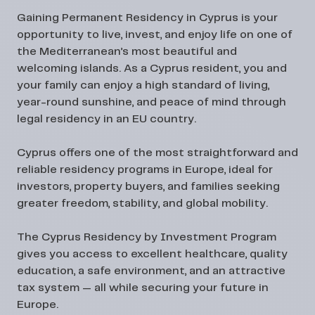
Gaining
Permanent Residency in Cyprus
is your
opportunity to live, invest, and enjoy life on one of
the Mediterranean’s most beautiful and
welcoming islands. As a Cyprus resident, you and
your family can enjoy a high standard of living,
year-round sunshine, and peace of mind through
legal residency in an EU country.
Cyprus offers one of the most straightforward and
reliable residency programs in Europe, ideal for
investors, property buyers, and families seeking
greater freedom, stability, and global mobility.
The Cyprus Residency by Investment Program
gives you access to excellent healthcare, quality
education, a safe environment, and an attractive
tax system — all while securing your future in
Europe.