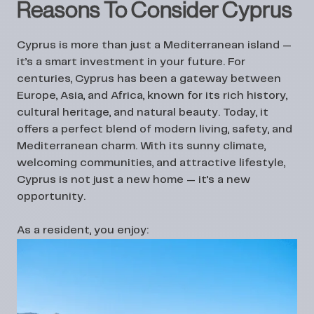
Reasons To Consider Cyprus
Cyprus is more than just a Mediterranean island —
it’s a smart investment in your future. For
centuries, Cyprus has been a gateway between
Europe, Asia, and Africa, known for its rich history,
cultural heritage, and natural beauty. Today, it
offers a perfect blend of modern living, safety, and
Mediterranean charm. With its sunny climate,
welcoming communities, and attractive lifestyle,
Cyprus is not just a new home — it’s a new
opportunity.
As a resident, you enjoy: