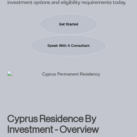
investment options and eligibility requirements today.
Get Started
Speak With A Consultant
Cyprus Residence By
Investment - Overview