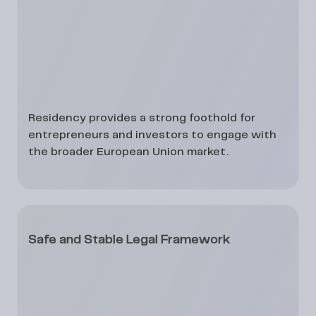
Residency provides a strong foothold for
entrepreneurs and investors to engage with
the broader European Union market.
Safe and Stable Legal Framework