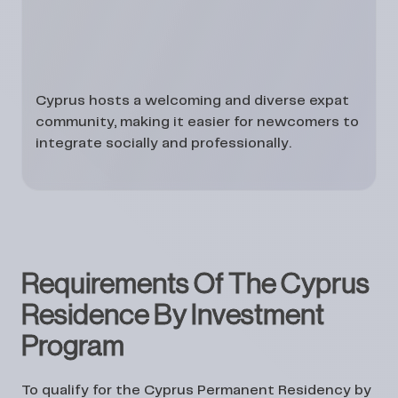
Cyprus hosts a welcoming and diverse expat
community, making it easier for newcomers to
integrate socially and professionally.
Requirements Of The Cyprus
Residence By Investment
Program
To qualify for the Cyprus Permanent Residency by