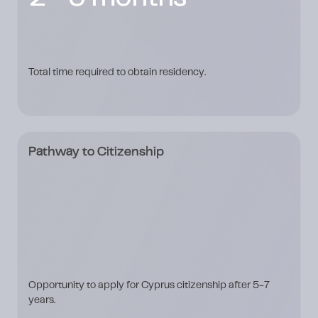
Total time required to obtain residency.
Pathway to Citizenship
Opportunity to apply for Cyprus citizenship after 5-7
years.