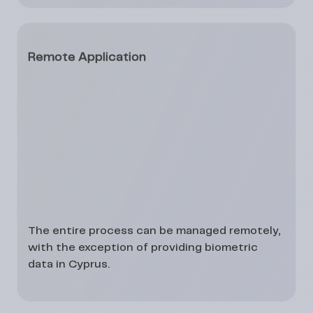
Remote Application
The entire process can be managed
remotely
,
with the exception of providing
biometric
data
in Cyprus.