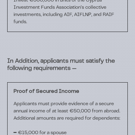
Invest
€300,000
in units of the Cyprus
Investment Funds Association’s collective
investments, including
AIF, AIFLNP, and RAIF
funds.
In Addition, applicants must satisfy the
—
following requirements
Proof of Secured Income
Applicants must provide evidence of a
secure
annual income of at least €50,000
from abroad.
Additional amounts are required for dependents:
━
€15,000
for a spouse