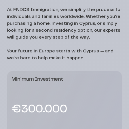
At
FNDCS Immigration
, we simplify the process for
individuals and families worldwide. Whether you’re
purchasing a home, investing in Cyprus, or simply
looking for a second residency option, our experts
will guide you every step of the way.
Your future in Europe starts with Cyprus — and
we’re here to help make it happen.
Minimum Investment
€300.000