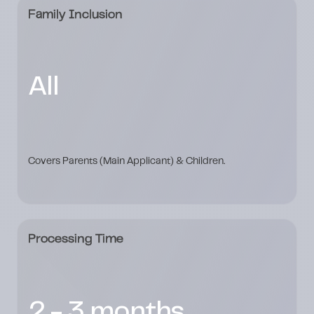
Family Inclusion
All
Covers Parents (Main Applicant) & Children.
Processing Time
2 - 3 months