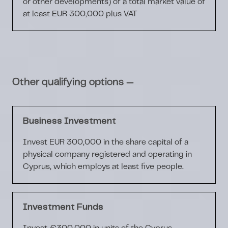
or other developments) of a total market value of
at least EUR 300,000 plus VAT
—
Other qualifying options
Business Investment
Invest EUR 300,000 in the share capital of a
physical company registered and operating in
Cyprus, which employs at least five people.
Investment Funds