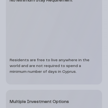
No Minimum Stay Requirement
Residents are free to live anywhere in the
world and are not required to spend a
minimum number of days in Cyprus.
Multiple Investment Options