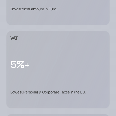
Investment amount in Euro.
VAT
5%+
Lowest Personal & Corporate Taxes in the EU.