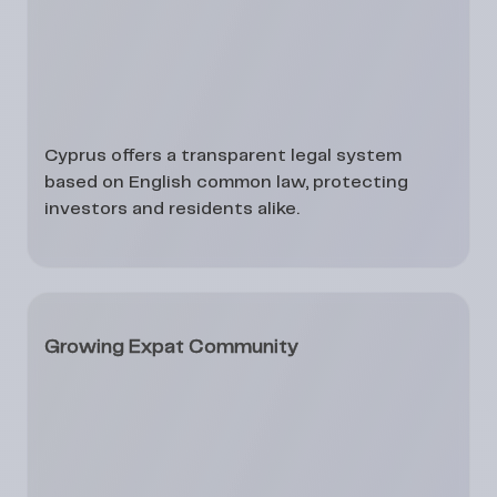
Cyprus offers a transparent legal system
based on English common law, protecting
investors and residents alike.
Growing Expat Community