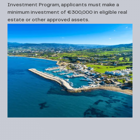
Investment Program, applicants must make a
minimum investment of €300,000 in eligible real
estate or other approved assets.