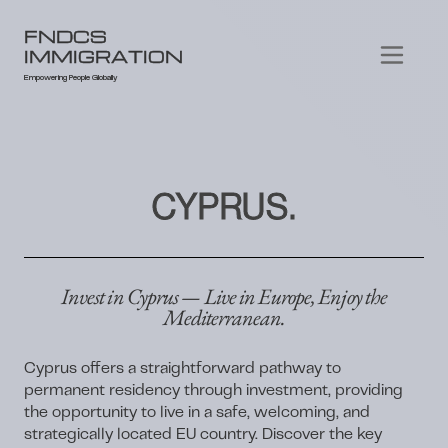
FNDCS
IMMIGRATION
Empowering People Globally
CYPRUS.
Invest in Cyprus — Live in Europe, Enjoy the
Mediterranean.
Cyprus offers a straightforward pathway to
permanent residency through investment, providing
the opportunity to live in a safe, welcoming, and
strategically located EU country. Discover the key