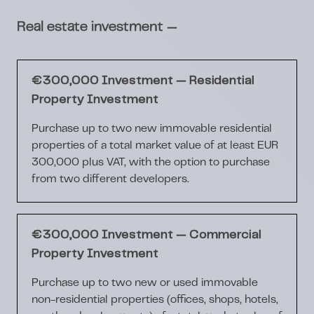
—
Real estate investment
€300,000 Investment — Residential
Property Investment
Purchase up to two new immovable residential
properties of a total market value of at least EUR
300,000 plus VAT, with the option to purchase
from two different developers.
€300,000 Investment — Commercial
Property Investment
Purchase up to two new or used immovable
non-residential properties (offices, shops, hotels,