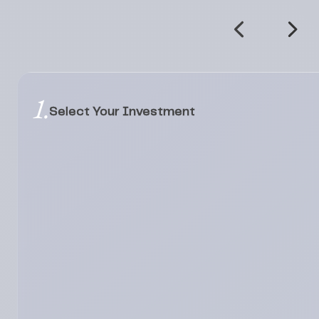
1.
Select Your Investment