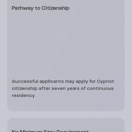
Pathway to Citizenship
Successful applicants may apply for
Cypriot
citizenship after seven years
of continuous
residency.