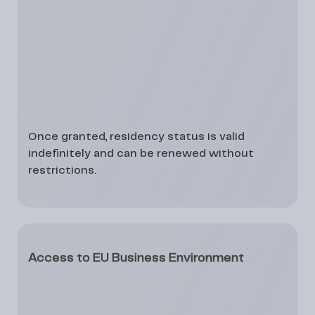
Once granted, residency status is
valid
indefinitely
and can be renewed without
restrictions.
Access to EU Business Environment