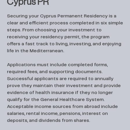
Cyprus PR
Securing your Cyprus Permanent Residency is a
clear and efficient process completed in six simple
steps. From choosing your investment to
receiving your residency permit, the program
offers a fast track to living, investing, and enjoying
life in the Mediterranean.
Applications must include completed forms,
required fees, and supporting documents.
Successful applicants are required to annually
prove they maintain their investment and provide
evidence of health insurance if they no longer
qualify for the General Healthcare System.
Acceptable income sources from abroad include
salaries, rental income, pensions, interest on
deposits, and dividends from shares.