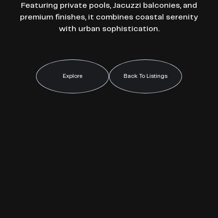
Featuring private pools, Jacuzzi balconies, and
premium finishes, it combines coastal serenity
with urban sophistication.
Explore
Back To Listings