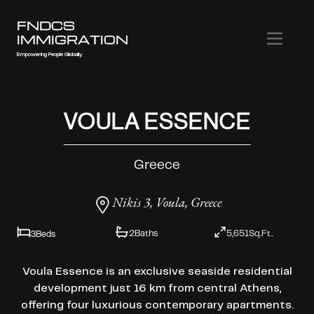
FNDCS
IMMIGRATION
Empowering People Globally
VOULA ESSENCE
Greece
Nikis 3, Voula, Greece
3
Beds
2
Baths
5,651
Sq.Ft.
Voula Essence is an exclusive seaside residential
development just 16 km from central Athens,
offering four luxurious contemporary apartments.