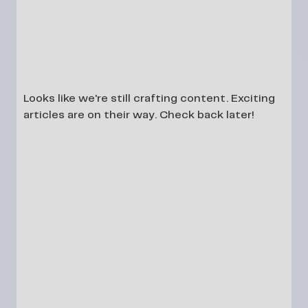
Looks like we're still crafting content. Exciting
articles are on their way. Check back later!