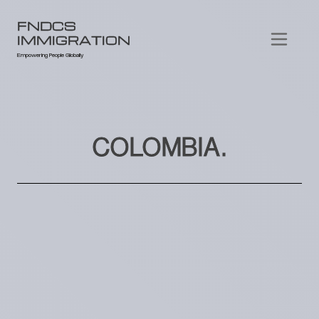
FNDCS
IMMIGRATION
Empowering People Globally
COLOMBIA.