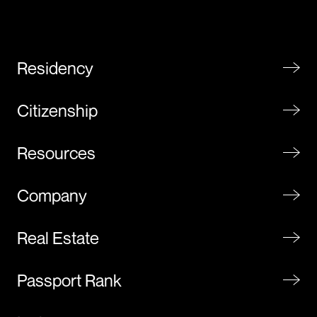
Residency
Citizenship
Resources
Company
Real Estate
Passport Rank