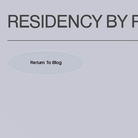
RESIDENCY BY 
Return To Blog