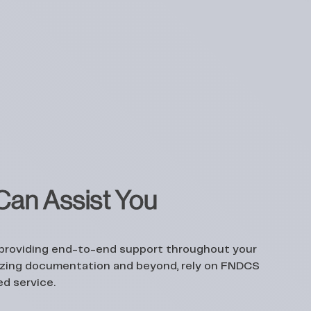
an Assist You
 providing end-to-end support throughout your
alizing documentation and beyond, rely on FNDCS
ed service.