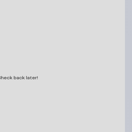
 Check back later!