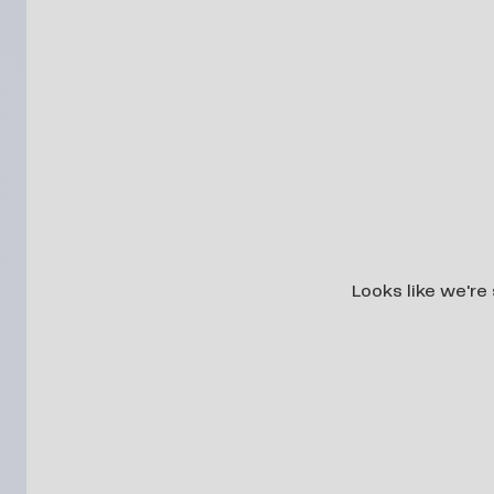
Looks like we're 