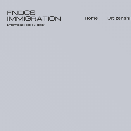
FNDCS
IMMIGRATION
Home
Citizenshi
Empowering People Globally