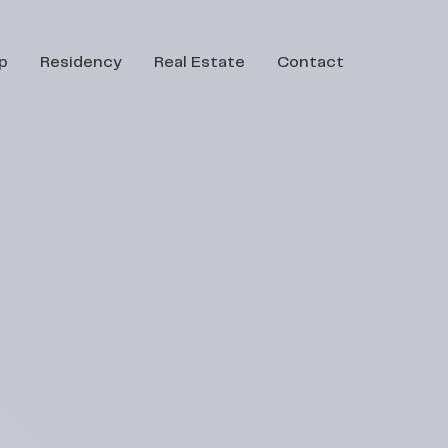
p
Residency
Real Estate
Contact