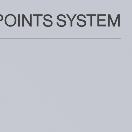
POINTS SYSTEM