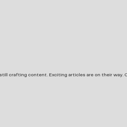
still crafting content. Exciting articles are on their way.