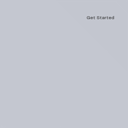
Get Started