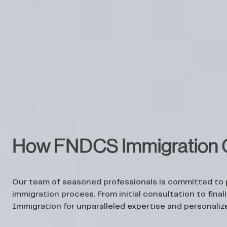
How FNDCS Immigration C
Our team of seasoned professionals is committed to
immigration process. From initial consultation to fin
Immigration for unparalleled expertise and personaliz