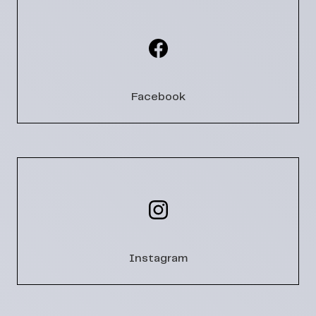
Facebook
Instagram