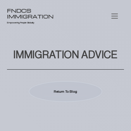
FNDCS
IMMIGRATION
Empowering People Globally
IMMIGRATION ADVICE
Return To Blog