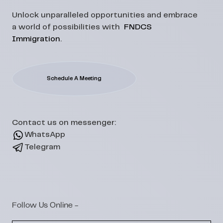
Unlock unparalleled opportunities and embrace
a world of possibilities with
FNDCS
Immigration
.
Schedule A Meeting
Contact us on messenger:
WhatsApp
Telegram
Follow Us Online -