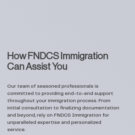
How FNDCS Immigration
Can Assist You
Our team of seasoned professionals is
committed to providing end-to-end support
throughout your immigration process. From
initial consultation to finalizing documentation
and beyond, rely on FNDCS Immigration for
unparalleled expertise and personalized
service.