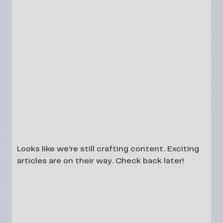
Looks like we're still crafting content. Exciting
articles are on their way. Check back later!